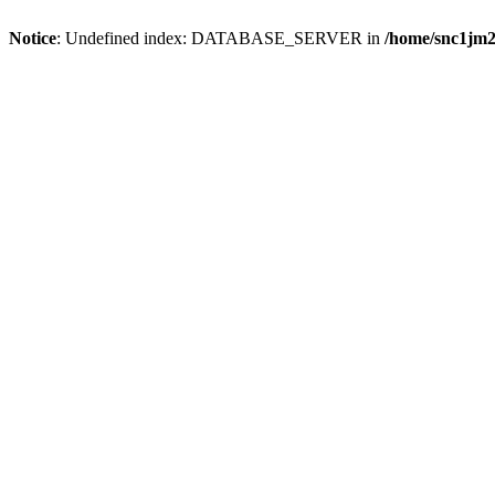
Notice
: Undefined index: DATABASE_SERVER in
/home/snc1jm2